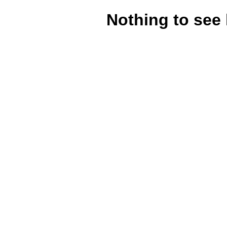
Nothing to see